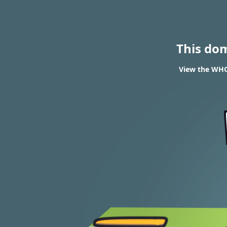
This do
View the WHOI