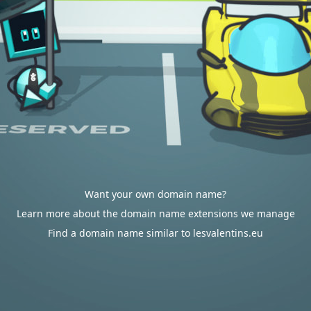
Want your own domain name?
Learn more about the domain name extensions we manage
Find a domain name similar to lesvalentins.eu