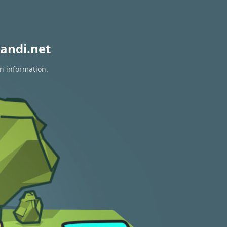
andi.net
on information.