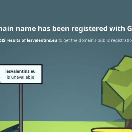
main name has been registered with G
S results of lesvalentins.eu
to get the domain’s public registrati
lesvalentins.eu
is unavailable